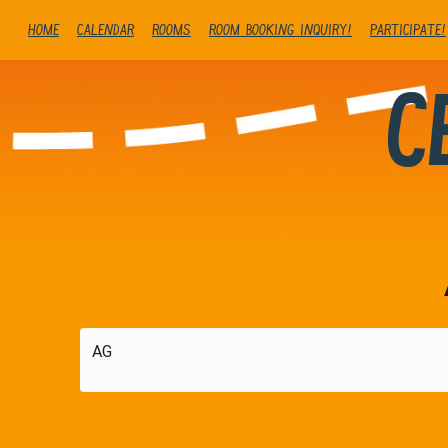
Home
Calendar
Rooms
Room booking inquiry!
Participate!
C
AG