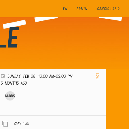
EN
ADMIN
GANCIO
1.27.0
le
SUNDAY, FEB 08, 10:00 AM-05:00 PM
6 months ago
Kubus
Copy link