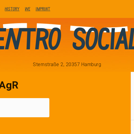
history
We
Imprint
entro Socia
Sternstraße 2, 20357 Hamburg
AgR