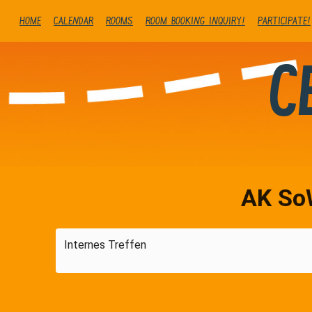
Home
Calendar
Rooms
Room booking inquiry!
Participate!
C
AK So
Internes Treffen