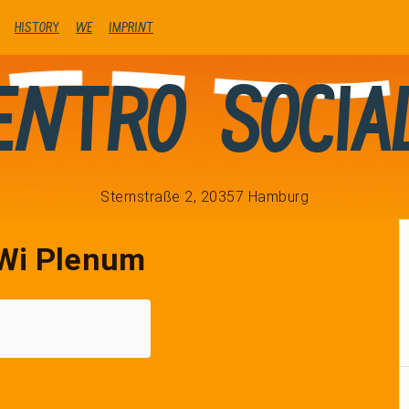
history
We
Imprint
entro Socia
Sternstraße 2, 20357 Hamburg
Wi Plenum