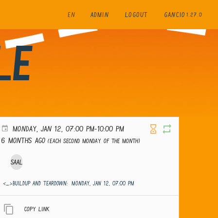
EN
ADMIN
LOGOUT
GANCIO
1.27.0
le
MONDAY, JAN 12, 07:00 PM-10:00 PM
6 months ago
(Each second Monday of the month)
Saal
<_>Buildup and teardown:
MONDAY, JAN 12, 07:00 PM
Copy link