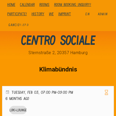
Home
Calendar
Rooms
Room booking inquiry!
Participate!
history
We
Imprint
EN
ADMIN
GANCIO
1.27.0
Centro Sociale
Sternstraße 2, 20357 Hamburg
Klimabündnis
TUESDAY, FEB 03, 07:00 PM-09:00 PM
6 months ago
Loki-Lounge