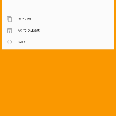
Copy link
Add to calendar
Embed