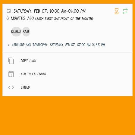
SATURDAY, FEB 07, 10:00 AM-04:00 PM
6 months ago
(Each first Saturday of the month)
Kubus
Saal
<_>Buildup and teardown:
SATURDAY, FEB 07, 07:00 AM-04:45 PM
Copy link
Add to calendar
Embed