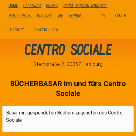
Home
Calendar
Rooms
Room booking inquiry!
Participate!
history
We
Imprint
EN
ADMIN
LOGOUT
GANCIO
1.27.0
Centro Sociale
Sternstraße 2, 20357 Hamburg
BÜCHERBASAR im und fürs Centro
Sociale
Basar mit gespendeten Büchern zugunsten des Centro
Sociale