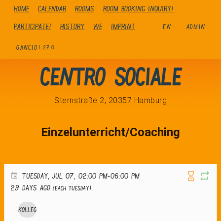
Home
Calendar
Rooms
Room booking inquiry!
Participate!
history
We
Imprint
EN
ADMIN
GANCIO
1.27.0
Centro Sociale
Sternstraße 2, 20357 Hamburg
Einzelunterricht/Coaching
TUESDAY, JUL 07, 02:00 PM-06:00 PM
29 days ago
(Each Tuesday)
Kolleg