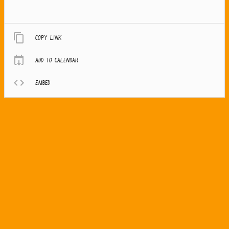
Copy link
Add to calendar
Embed