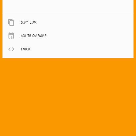
Copy link
Add to calendar
Embed