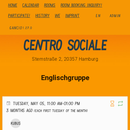
Home
Calendar
Rooms
Room booking inquiry!
Participate!
history
We
Imprint
EN
ADMIN
GANCIO
1.27.0
Centro Sociale
Sternstraße 2, 20357 Hamburg
Englischgruppe
TUESDAY, MAY 05, 11:00 AM-01:00 PM
3 months ago
(Each first Tuesday of the month)
Kubus