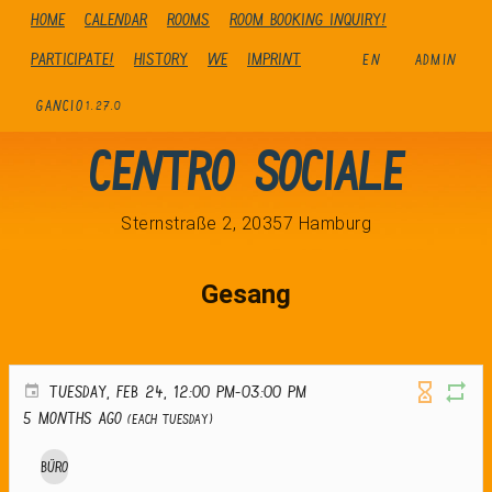
Home
Calendar
Rooms
Room booking inquiry!
Participate!
history
We
Imprint
EN
ADMIN
GANCIO
1.27.0
Centro Sociale
Sternstraße 2, 20357 Hamburg
Gesang
TUESDAY, FEB 24, 12:00 PM-03:00 PM
5 months ago
(Each Tuesday)
Büro