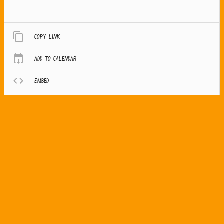
Copy link
Add to calendar
Embed