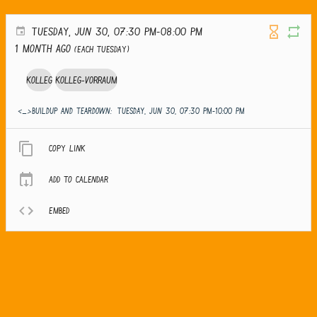
TUESDAY, JUN 30, 07:30 PM-08:00 PM
1 month ago
(Each Tuesday)
Kolleg
Kolleg-Vorraum
<_>Buildup and teardown:
TUESDAY, JUN 30, 07:30 PM-10:00 PM
Copy link
Add to calendar
Embed