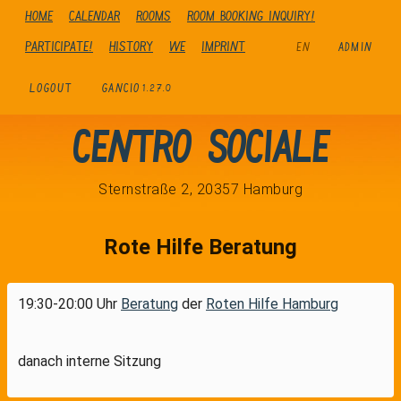
Home
Calendar
Rooms
Room booking inquiry!
Participate!
history
We
Imprint
EN
ADMIN
LOGOUT
GANCIO
1.27.0
Centro Sociale
Sternstraße 2, 20357 Hamburg
Rote Hilfe Beratung
19:30-20:00 Uhr
Beratung
der
Roten Hilfe Hamburg
danach interne Sitzung