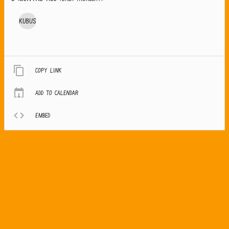
Kubus
Copy link
Add to calendar
Embed