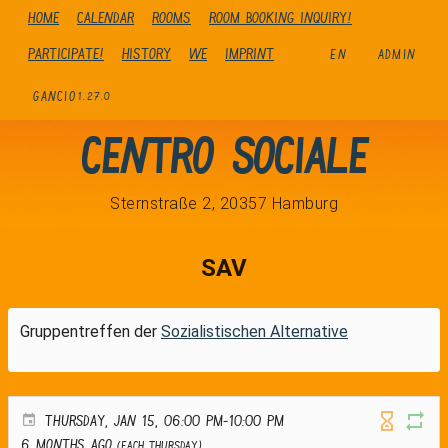
Home
Calendar
Rooms
Room booking inquiry!
Participate!
history
We
Imprint
EN
ADMIN
GANCIO
1.27.0
Centro Sociale
Sternstraße 2, 20357 Hamburg
SAV
Gruppentreffen der
Sozialistischen Alternative
THURSDAY, JAN 15, 06:00 PM-10:00 PM
6 months ago
(Each Thursday)