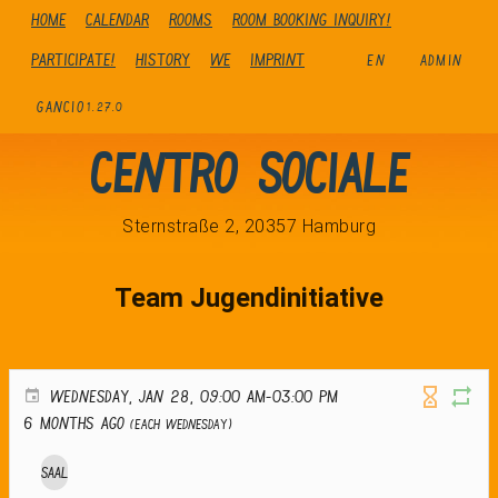
Home
Calendar
Rooms
Room booking inquiry!
Participate!
history
We
Imprint
EN
ADMIN
GANCIO
1.27.0
Centro Sociale
Sternstraße 2, 20357 Hamburg
Team Jugendinitiative
WEDNESDAY, JAN 28, 09:00 AM-03:00 PM
6 months ago
(Each Wednesday)
Saal