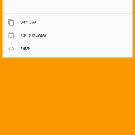
Copy link
Add to calendar
Embed